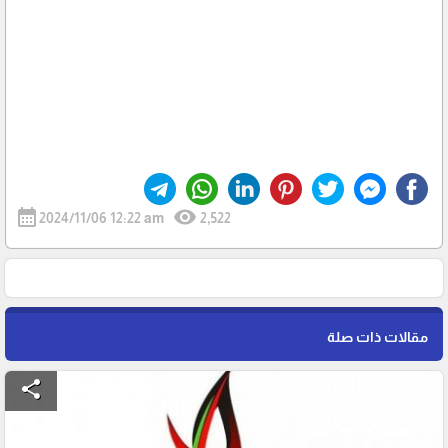
calendar_month
visibility
2024/11/06 12:22 am
2,522
مقالات ذات صلة
share