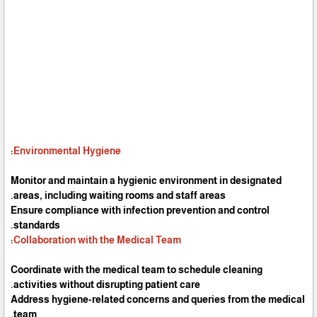
:
Environmental Hygiene
Monitor and maintain a hygienic environment in designated
areas, including waiting rooms and staff areas.
Ensure compliance with infection prevention and control
standards.
:
Collaboration with the Medical Team
Coordinate with the medical team to schedule cleaning
activities without disrupting patient care.
Address hygiene-related concerns and queries from the medical
team.