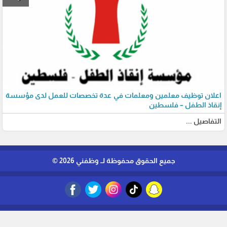
اعلان توظيف معلمين ومعلمات في عدة تخصصات للعمل لدى مؤسسة
إنقاذ الطفل – فلسطين
التفاصيل ...
جميع الحقوق محفوظة لــ وظفني 2026 ©
برمجة وتطوير شركة ديجيتال لايف