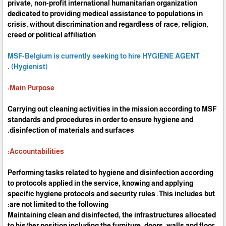
private, non-profit international humanitarian organization
dedicated to providing medical assistance to populations in
crisis, without discrimination and regardless of race, religion,
creed or political affiliation
MSF-Belgium is currently seeking to hire HYGIENE AGENT
.
(Hygienist)
Main Purpose:
Carrying out cleaning activities in the mission according to MSF
standards and procedures in order to ensure hygiene and
disinfection of materials and surfaces.
Accountabilities:
Performing tasks related to hygiene and disinfection according
to protocols applied in the service, knowing and applying
specific hygiene protocols and security rules .This includes but
are not limited to the following:
Maintaining clean and disinfected, the infrastructures allocated
to his/her position including the furniture, doors, walls and floor