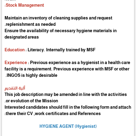
Stock Management:
Maintain an inventory of cleaning supplies and request
replenishment as needed.
Ensure the availability of necessary hygiene materials in
designated areas
Education
: Literacy. Internally trained by MSF
Experience
: Previous experience as a hygienist in a health care
facility is a requirement. Previous experience with MSF or other
INGOS is highly desirable.
آلية التقديم
This job description may be amended in line with the activities
or evolution of the Mission.
Interested candidates should fill in the following form and attach
there their CV ,work certificates and References:
HYGIENE AGENT (Hygienist)