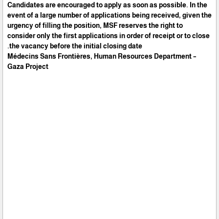
Candidates are encouraged to apply as soon as possible. In the
event of a large number of applications being received, given the
urgency of filling the position, MSF reserves the right to
consider only the first applications in order of receipt or to close
the vacancy before the initial closing date.
Médecins Sans Frontières, Human Resources Department –
Gaza Project