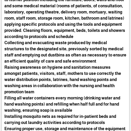
and some medical material (rooms of patients, of consultation,
laboratory, operating theatre, delivery room, mortuary, waiting
room, staff room, storage room, kitchen, bathroom and latrines)
applying specific protocols and using the tools and equipment
provided. Cleaning floors, equipment, beds, toilets and showers
according to protocols and schedule
Collecting and evacuating waste produced by medical
structures to the designated site, previously sorted by medical
staff and emptying out dustbins as often as necessary to ensure
an efficient quality of care and safe environment
Raising awareness on hygiene and sanitation measures
amongst patients, visitors, staff, mothers to use correctly the
water distribution points, latrines, hand washing points and
washing areas in collaboration with the nursing and health
promotion team
Filling all water containers every morning (drinking water and
hand washing points) and refilling when half full and for hand
washing, ensuring soap is available
Installing mosquito nets as required for in-patient beds and
carrying out laundry activities according to protocols
Ensuring proper use, storage and maintenance of the equipment