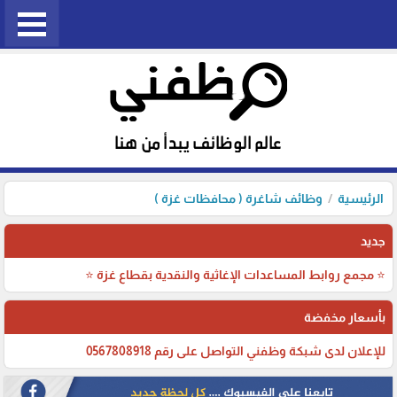
وظائف شاغرة ( محافظات غزة )
الرئيسية
جديد
⭐ مجمع روابط المساعدات الإغاثية والنقدية بقطاع غزة ⭐
بأسعار مخفضة
للإعلان لدى شبكة وظفني التواصل على رقم 0567808918