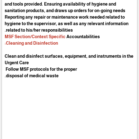
and tools provided. Ensuring availability of hygiene and
sanitation products, and draws up orders for on-going needs
Reporting any repair or maintenance work needed related to
hygiene to the supervisor, as well as any relevant information
related to his/her responsibilities.
MSF Section/Context Specific
Accountabilities
Cleaning and Disinfection:
Clean and disinfect surfaces, equipment, and instruments in the
Urgent Care
Follow MSF protocols for the proper
disposal of medical waste.