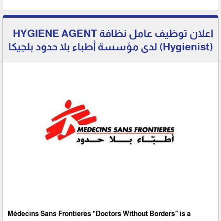
اعلان توظيف عامل نظافة HYGIENE AGENT
(Hygienist) لدى مؤسسة أطباء بلا حدود بلجيكا
Médecins Sans Frontieres “Doctors Without Borders” is a