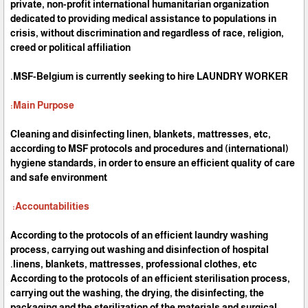
private, non-profit international humanitarian organization
dedicated to providing medical assistance to populations in
crisis, without discrimination and regardless of race, religion,
creed or political affiliation
MSF-Belgium is currently seeking to hire LAUNDRY WORKER.
Main Purpose:
Cleaning and disinfecting linen, blankets, mattresses, etc,
according to MSF protocols and procedures and (international)
hygiene standards, in order to ensure an efficient quality of care
and safe environment
Accountabilities:
According to the protocols of an efficient laundry washing
process, carrying out washing and disinfection of hospital
linens, blankets, mattresses, professional clothes, etc.
According to the protocols of an efficient sterilisation process,
carrying out the washing, the drying, the disinfecting, the
packaging and the sterilization of the materials and surgical