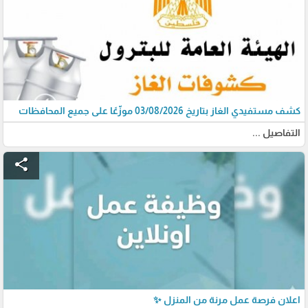
كشف مستفيدي الغاز بتاريخ 03/08/2026 موزّعًا على جميع المحافظات
التفاصيل ...
share
اعلان فرصة عمل مرنة من المنزل ✨