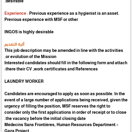
desirable.
Experience
:
Previous experience as a hygienist is an asset.
Previous experience with MSF or other
INGOS is highly desirable
آلية التقديم
This job description may be amended in line with the activities
or evolution of the Mission.
Interested candidates should fill in the following form and attach
there their CV ,work certificates and References:
LAUNDRY WORKER
Candidates are encouraged to apply as soon as possible. In the
event of a large number of applications being received, given the
urgency of filling the position, MSF reserves the right to
consider only the first applications in order of receipt or to close
the vacancy before the initial closing date.
Médecins Sans Frontières, Human Resources Department –
Gaza Project