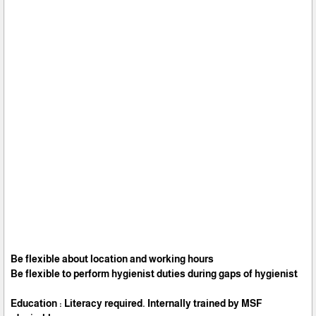
Be flexible about location and working hours
Be flexible to perform hygienist duties during gaps of hygienist
Education : Literacy required. Internally trained by MSF