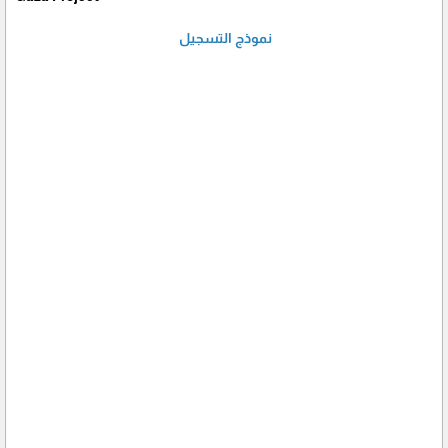
نموذج التسجيل