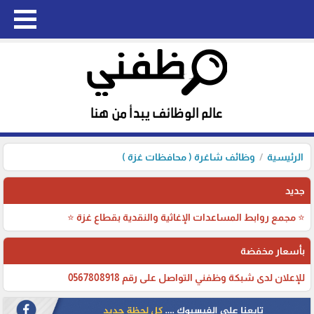
وظائف شاغرة ( محافظات غزة )
الرئيسية
جديد
⭐ مجمع روابط المساعدات الإغاثية والنقدية بقطاع غزة ⭐
بأسعار مخفضة
للإعلان لدى شبكة وظفني التواصل على رقم 0567808918