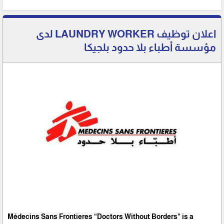
اعلان توظيف LAUNDRY WORKER لدى
مؤسسة أطباء بلا حدود بلجيكا
Médecins Sans Frontieres “Doctors Without Borders” is a