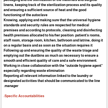
linens, keeping track of the sterilization process and its quality
and ensuring a sufficient source of heat and the good
functioning of the autoclave
Knowing, applying and making sure that the universal hygiene
standards and security rules are respected for medical
premises and according to protocols, cleaning and disinfecting
health premises allocated to his/her position: patient’s rooms,
staff room, storage room, kitchen, bathroom and latrine, doing it
on a regular basis and as soon as the situation requires it
Following up and ensuring the quality of the waste triage and
emptying out the dustbins as much as necessary to ensure a
smooth and efficient quality of care and a safe environment.
Working in close collaboration with the “outside hygiene agent”
especially regarding waste elimination
Reporting all relevant information linked to the laundry or
designated activities that should be communicated to the line
manager.
Specific Accountabilities: